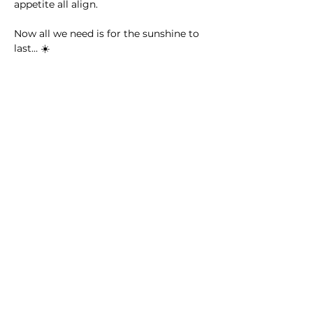
appetite all align.
Now all we need is for the sunshine to 
last… ☀️