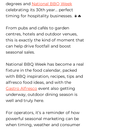
degrees and 
National BBQ Week
celebrating its 30th year… perfect 
timing for hospitality businesses. ☀️🔥
From pubs and cafés to garden 
centres, hotels and outdoor venues, 
this is exactly the kind of moment that 
can help drive footfall and boost 
seasonal sales.
National BBQ Week has become a real 
fixture in the food calendar, packed 
with BBQ inspiration, recipes, tips and 
alfresco food ideas, and with the 
Gastro Alfresco
 event also getting 
underway, outdoor dining season is 
well and truly here.
For operators, it’s a reminder of how 
powerful seasonal marketing can be 
when timing, weather and consumer 