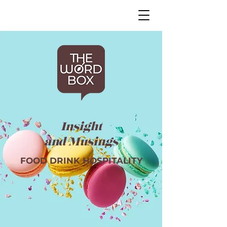
Insight
and Musings
FOOD DRINK HOSPITALITY