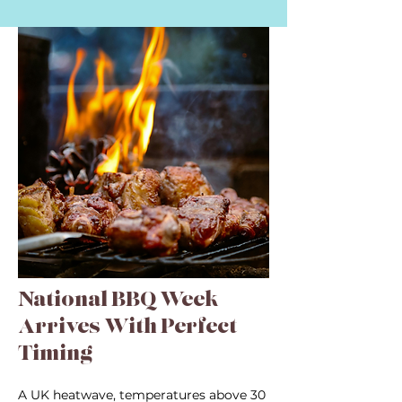
National BBQ Week
Arrives With Perfect
Timing
A UK heatwave, temperatures above 30 