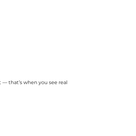
 — that’s when you see real 