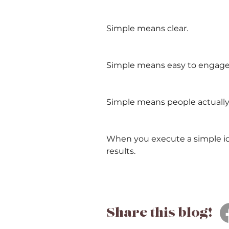
Simple means clear.
Simple means easy to engage
Simple means people actually 
When you execute a simple ide
results.
Share this blog!