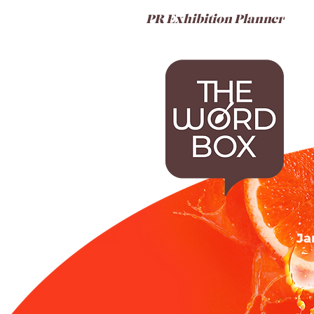
PR Exhibition Planner
Ja