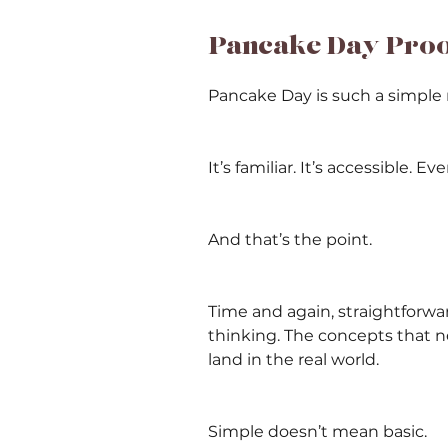
Pancake Day Proof
Pancake Day is such a simple 
It’s familiar. It’s accessible. 
And that’s the point.
Time and again, straightforwa
thinking. The concepts that n
land in the real world.
Simple doesn’t mean basic.