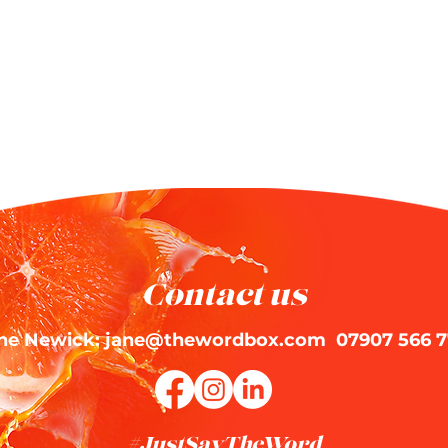
Contact us
ne Newick: jane@thewordbox.com 07907 566 7
#JustSayTheWord