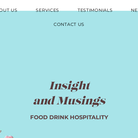
OUT US
SERVICES
TESTIMONIALS
N
CONTACT US
Insight
and Musings
FOOD DRINK HOSPITALITY