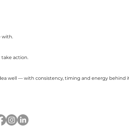
 with.
take action.
a well — with consistency, timing and energy behind it