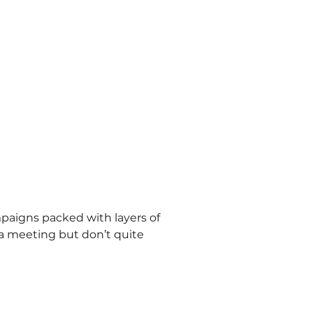
mpaigns packed with layers of 
a meeting but don’t quite 