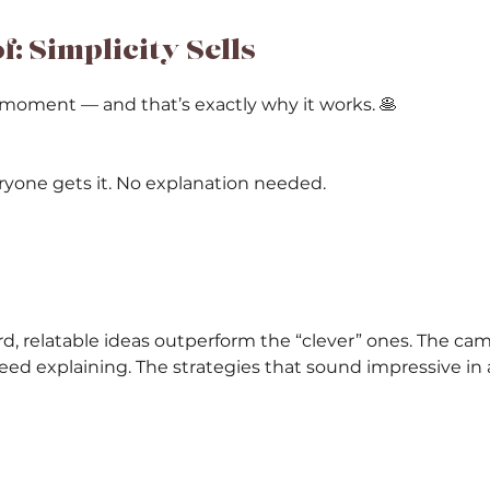
: Simplicity Sells
moment — and that’s exactly why it works. 🥞 
Everyone gets it. No explanation needed.
rd, relatable ideas outperform the “clever” ones. The ca
eed explaining. The strategies that sound impressive in 