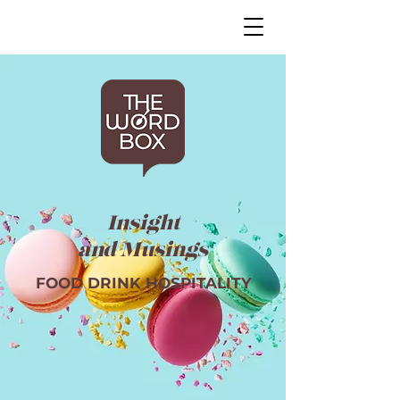
Insight
and Musings
FOOD DRINK HOSPITALITY