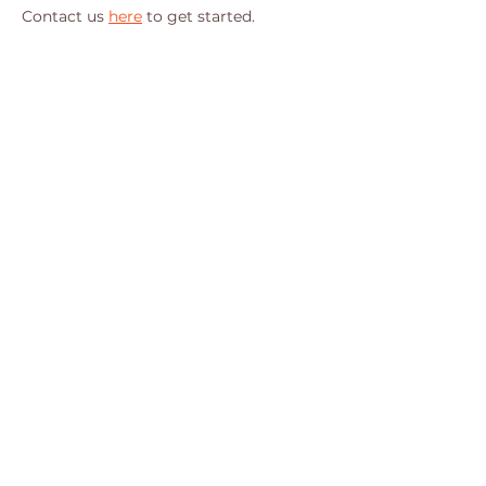
Contact us 
here
 to get started.