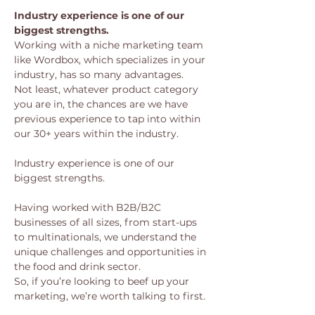
Industry experience is one of our 
biggest strengths.
Working with a niche marketing team 
like Wordbox, which specializes in your 
industry, has so many advantages. 
Not least, whatever product category 
you are in, the chances are we have 
previous experience to tap into within 
our 30+ years within the industry. 
Industry experience is one of our 
biggest strengths.
Having worked with B2B/B2C 
businesses of all sizes, from start-ups 
to multinationals, we understand the 
unique challenges and opportunities in 
the food and drink sector.
So, if you’re looking to beef up your 
marketing, we’re worth talking to first.