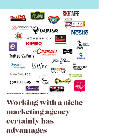
Working with a niche
marketing agency
certainly has
advantages